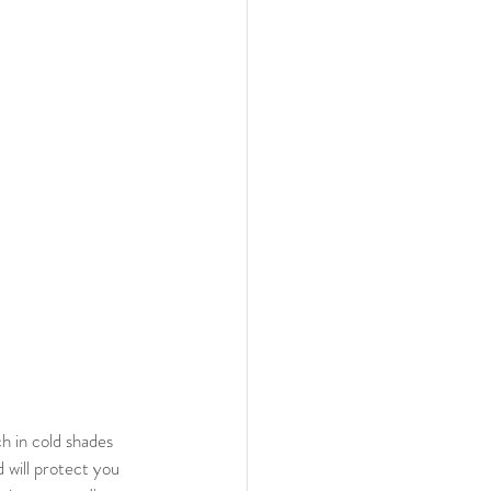
d will protect you 