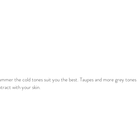
ummer the cold tones suit you the best. Taupes and more grey tones a
ntract with your skin.