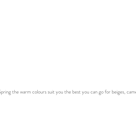
pring the warm colours suit you the best you can go for beiges, came