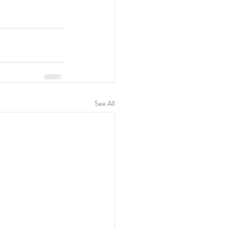
See All