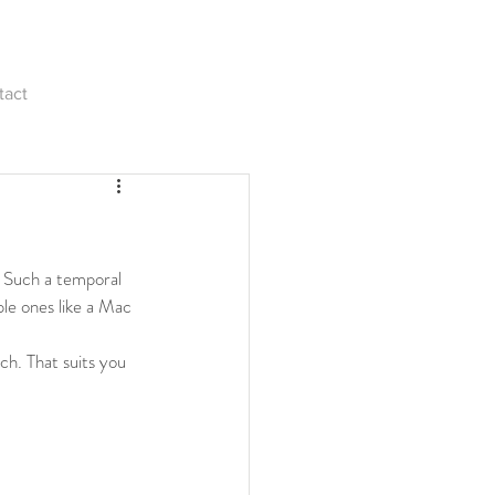
tact
. Such a temporal 
ple ones like a Mac 
ch. That suits you 