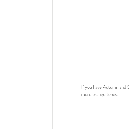
If you have Autumn and S
more orange tones. 