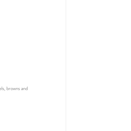
ls, browns and 