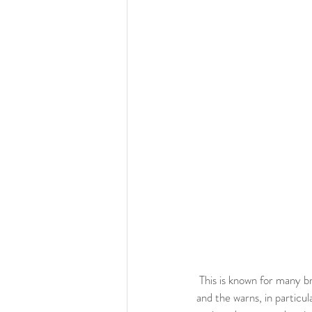
 This is known for many brands for example the one for Kassl Editions that have the same trench in cold shades 
and the warns, in particula