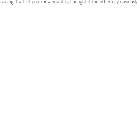
aining. I will let you know how it is, I bought it the other day obviousl