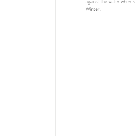
against the water when is r
Winter. 