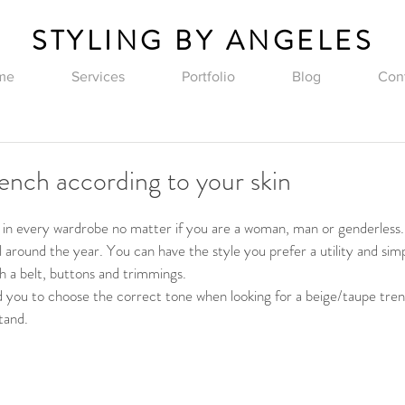
STYLING BY ANGELES
me
Services
Portfolio
Blog
Con
rench according to your skin
c in every wardrobe no matter if you are a woman, man or genderless
l around the year. You can have the style you prefer a utility and sim
h a belt, buttons and trimmings.
uld you to choose the correct tone when looking for a beige/taupe tren
tand.