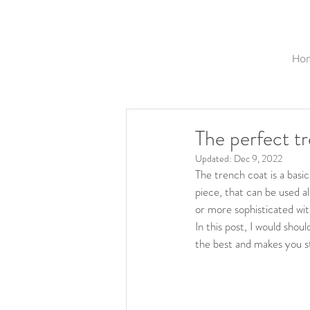
Ho
The perfect t
Updated:
Dec 9, 2022
The trench coat is a basi
piece, that can be used al
or more sophisticated wit
In this post, I would sho
the best and makes you s