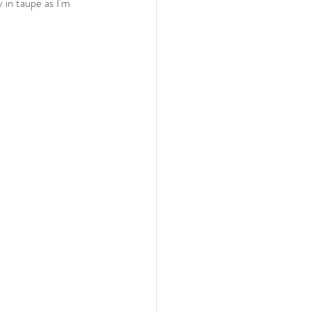
y in taupe as I'm 