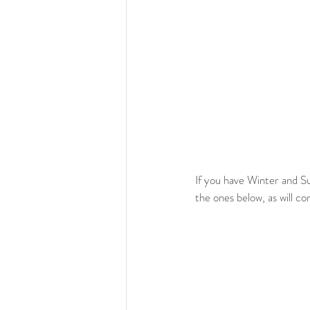
If you have Winter and S
the ones below, as will co