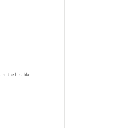
re the best like 