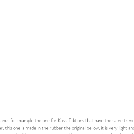
r, this one is made in the rubber the original bellow, it is very light an