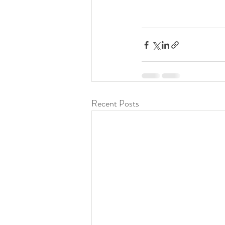
Recent Posts