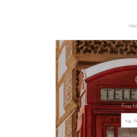
Ho
First 