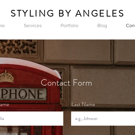
STYLING BY ANGELES
me
Services
Portfolio
Blog
Con
Contact Form
Name
Last Name