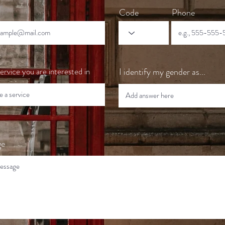
Code
Phone
ervice you are interested in
I identify my gender as...
ge