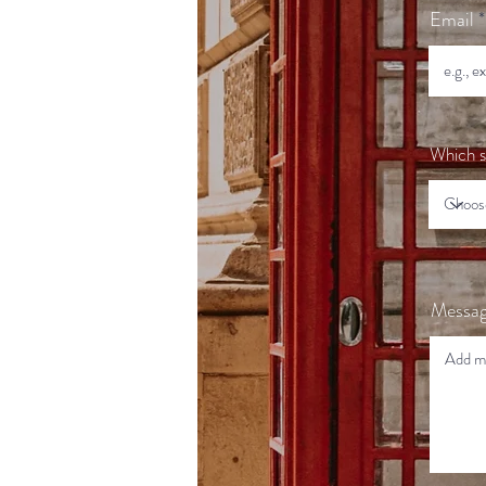
Email
Which s
Messa