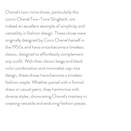
Chanel's two-tone shoes, particularly the 
iconic Chanel Two-Tone Slingback, are 
indeed an excellent example of simplicity and 
versatility in fashion design. These shoes were 
originally designed by Coco Chanel herself in 
the 1950s and have since become a timeless 
classic, designed to effortlessly complement 
any outfit. With their classic beige and black 
color combination and minimalist cap-toe 
design, these shoes have become a timeless 
fashion staple. Whether paired with a formal 
dress or casual jeans, they harmonize with 
diverse styles, showcasing Chanel's mastery in 
creating versatile and enduring fashion pieces.