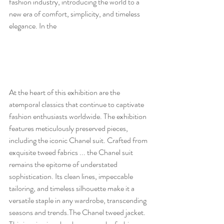
fashion industry, introducing the world to a 
new era of comfort, simplicity, and timeless 
elegance. In the 
At the heart of this exhibition are the 
atemporal classics that continue to captivate 
fashion enthusiasts worldwide. The exhibition 
features meticulously preserved pieces, 
including the iconic Chanel suit. Crafted from 
exquisite tweed fabrics ... the Chanel suit 
remains the epitome of understated 
sophistication. Its clean lines, impeccable 
tailoring, and timeless silhouette make it a 
versatile staple in any wardrobe, transcending 
seasons and trends.The Chanel tweed jacket. 