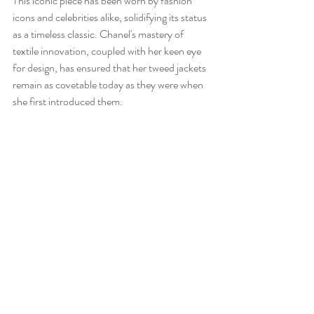
This iconic piece has been worn by fashion 
icons and celebrities alike, solidifying its status 
as a timeless classic. Chanel's mastery of 
textile innovation, coupled with her keen eye 
for design, has ensured that her tweed jackets 
remain as covetable today as they were when 
she first introduced them.