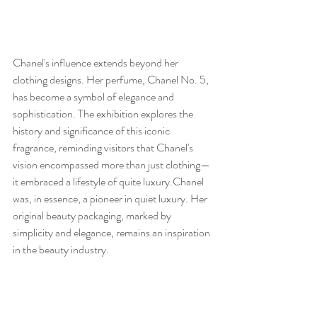
Chanel's influence extends beyond her 
clothing designs. Her perfume, Chanel No. 5, 
has become a symbol of elegance and 
sophistication. The exhibition explores the 
history and significance of this iconic 
fragrance, reminding visitors that Chanel's 
vision encompassed more than just clothing—
it embraced a lifestyle of quite luxury.Chanel 
was, in essence, a pioneer in quiet luxury. Her 
original beauty packaging, marked by 
simplicity and elegance, remains an inspiration 
in the beauty industry. 