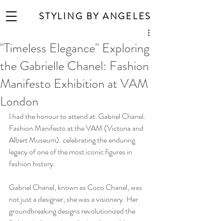
STYLING BY ANGELES
"Timeless Elegance" Exploring
the Gabrielle Chanel: Fashion
Manifesto Exhibition at VAM
London
I had the honour to attend at  Gabriel Chanel. 
Fashion Manifesto at the VAM (Victoria and 
Albert Museum). celebrating the enduring 
legacy of one of the most iconic figures in 
fashion history. 
Gabriel Chanel, known as Coco Chanel, was 
not just a designer; she was a visionary. Her 
groundbreaking designs revolutionized the 