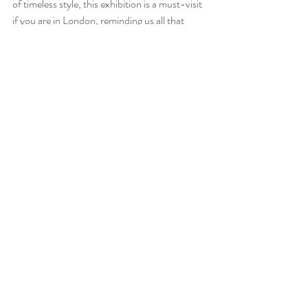
of timeless style, this exhibition is a must-visit 
if you are in London, reminding us all that 
some things never go out of style, and 
sometime less is more. Focus in quality, 
versatile clothes that you can easily combine 
and wear many times 
Recent Posts
See All