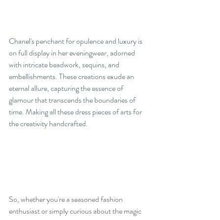
Chanel's penchant for opulence and luxury is 
on full display in her eveningwear, adorned 
with intricate beadwork, sequins, and 
embellishments. These creations exude an 
eternal allure, capturing the essence of 
glamour that transcends the boundaries of 
time. Making all these dress pieces of arts for 
the creativity handcrafted.
So, whether you're a seasoned fashion 
enthusiast or simply curious about the magic 