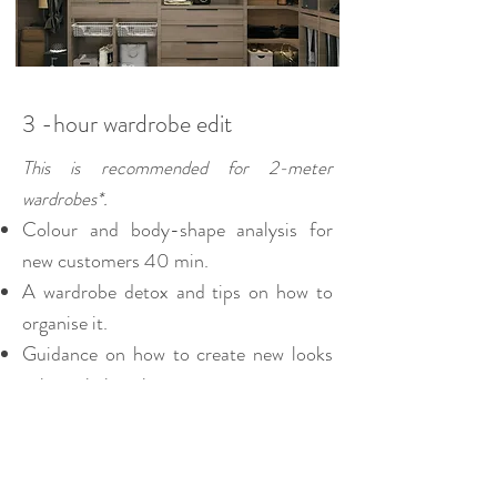
3 -hour wardrobe edit
This is recommended for 2-meter
wardrobes*.
Colour and body-shape analysis for
new customers 40 min.
A wardrobe detox and tips on how to
organise it.
Guidance on how to create new looks
using existing pieces.
Expert advice on the right style of
clothing to suit your figure.
A detailed report you can refer back to