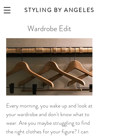
STYLING BY ANGELES
Wardrobe Edit
Every morning, you wake up and look at
your wardrobe and don't know what to
wear. Are you maybe struggling to find
the right clothes for your figure? I can