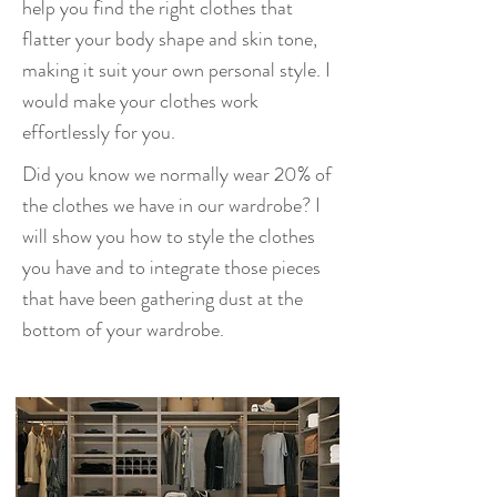
help you find the right clothes that
flatter your body shape and skin tone,
making it suit your own personal style. I
would make your clothes work
effortlessly for you.
Did you know we normally wear 20% of
the clothes we have in our wardrobe? I
will show you how to style the clothes
you have and to integrate those pieces
that have been gathering dust at the
bottom of your wardrobe.